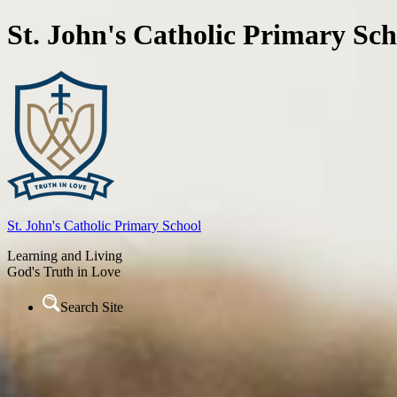
St. John's Catholic Primary Sch
St. John's
Catholic Primary School
Learning and Living
God's Truth in Love
Search Site