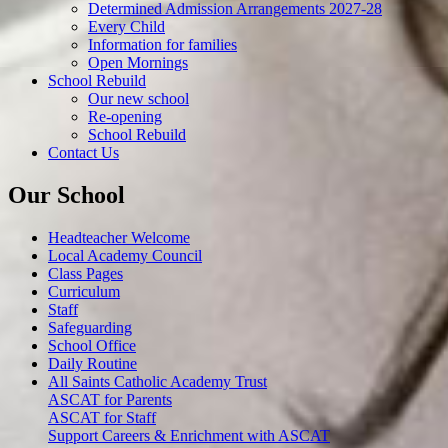
Determined Admission Arrangements 2027-28
Every Child
Information for families
Open Mornings
School Rebuild
Our new school
Re-opening
School Rebuild
Contact Us
Our School
Headteacher Welcome
Local Academy Council
Class Pages
Curriculum
Staff
Safeguarding
School Office
Daily Routine
All Saints Catholic Academy Trust
ASCAT for Parents
ASCAT for Staff
Support Careers & Enrichment with ASCAT