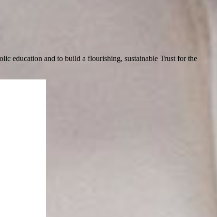
c education and to build a flourishing, sustainable Trust for the