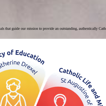
that guide our mission to provide an outstanding, authentically Catholi