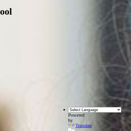
ool
Powered
by
Translate