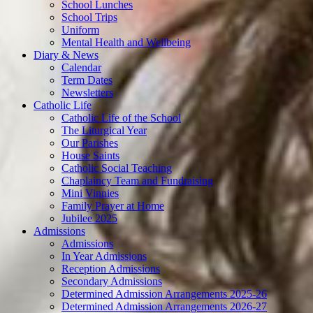
School Lunches
School Trips
Uniform
Mental Health and Wellbeing
Diary & News
Calendar
Term Dates
Newsletters
Catholic Life
Catholic Life of the School
The Liturgical Year
Our Parishes
House Saints
Catholic Social Teaching
Chaplaincy Team and Fundraising
Mini Vinnies
Family Prayer at Home
Jubilee 2025
Admissions
Admissions
In Year Admissions
Reception Admissions
Secondary Admissions
Determined Admission Arrangements 2025-26
Determined Admission Arrangements 2026-27