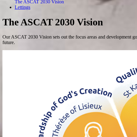
The ASCAT 2030 Vision
Lettings
The ASCAT 2030 Vision
Our ASCAT 2030 Vision sets out the focus areas and development goals 
future.