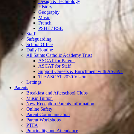
Design & Technology
History
Geography
Music
French
PSHE / RSE
Staff
Safeguarding
School Office
Daily Routine
All Saints Catholic Academy Trust
ASCAT for Parents
ASCAT for Staff
Support Careers & Enrichment with ASCAT
The ASCAT 2030 Vision
Lettings
Parents
Breakfast and Afterschool Clubs
Music Tuition
New Reception Parents Information
Online Safety
Parent Communication
Parent Workshops
PTFA
Punctuality and Attendance