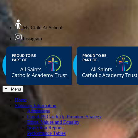
My Child At School
Instagram
≡ Menu
Home
Statutory Information
Admissions
Covid-19 Catch Up Premium Strategy
Ethos, Values and Equality
Inspection Reports
Performance Tables