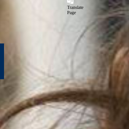
Translate
Page