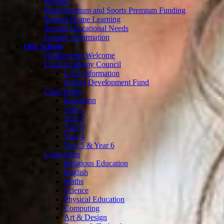
Policies
Pupil Premium and Sports Premium Funding
Remote Home Learning
Special Educational Needs
Equality Information
Our School
Headteacher Welcome
Local Academy Council
LAC Information
School Development Fund
Class Pages
Reception
Year 1
Year 2
Year 3
Year 4
Year 5 & Year 6
Curriculum
Religious Education
English
Maths
Science
Physical Education
Computing
Art & Design