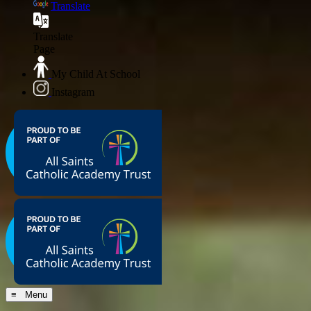
Translate
Translate
Page
My Child At School
Instagram
≡ Menu