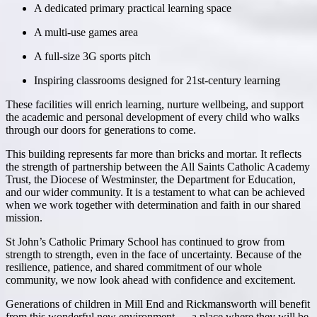
A dedicated primary practical learning space
A multi-use games area
A full-size 3G sports pitch
Inspiring classrooms designed for 21st-century learning
These facilities will enrich learning, nurture wellbeing, and support
the academic and personal development of every child who walks
through our doors for generations to come.
This building represents far more than bricks and mortar. It reflects
the strength of partnership between the
All Saints Catholic Academy
Trust
, the Diocese of Westminster, the Department for Education,
and our wider community. It is a testament to what can be achieved
when we work together with determination and faith in our shared
mission.
St John’s Catholic Primary School has continued to grow from
strength to strength, even in the face of uncertainty. Because of the
resilience, patience, and shared commitment of our whole
community, we now look ahead with confidence and excitement.
Generations of children in Mill End and Rickmansworth will benefit
from this wonderful new environment — a place where they will be