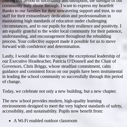
During this period of uncertainty and disruption, the strength of our
community truly shone through. I want to express my heartfelt
thanks to our families for their unwavering support and trust, to our
staff for their extraordinary dedication and professionalism in
maintaining high standards of education under challenging
circumstances, and to our pupils for their resilience and positivity. I
am equally grateful to the wider local community for their patience,
understanding, and encouragement throughout the rebuilding
process. Your collective support made it possible for us to move
forward with confidence and determination.
Lastly, I would also like to recognise the exceptional leadership of
our Executive Headteacher, Patricia O'Donnell and the Chair of
Governors, Chris Briggs, whose steadfast commitment, calm
guidance and consistent focus on our pupils have been instrumental
in leading the school community so successfully through this period
of change.
Today, we celebrate not only a new building, but a new chapter.
The new school provides modern, high-quality learning
environments designed to meet the very highest standards of safety,
accessibility, and sustainability. Pupils now benefit from:
A Wi-Fi enabled outdoor classroom