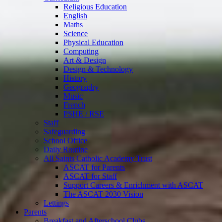
Religious Education
English
Maths
Science
Physical Education
Computing
Art & Design
Design & Technology
History
Geography
Music
French
PSHE / RSE
Staff
Safeguarding
School Office
Daily Routine
All Saints Catholic Academy Trust
ASCAT for Parents
ASCAT for Staff
Support Careers & Enrichment with ASCAT
The ASCAT 2030 Vision
Lettings
Parents
Breakfast and Afterschool Clubs