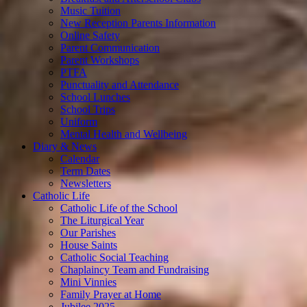
Music Tuition
New Reception Parents Information
Online Safety
Parent Communication
Parent Workshops
PTFA
Punctuality and Attendance
School Lunches
School Trips
Uniform
Mental Health and Wellbeing
Diary & News
Calendar
Term Dates
Newsletters
Catholic Life
Catholic Life of the School
The Liturgical Year
Our Parishes
House Saints
Catholic Social Teaching
Chaplaincy Team and Fundraising
Mini Vinnies
Family Prayer at Home
Jubilee 2025