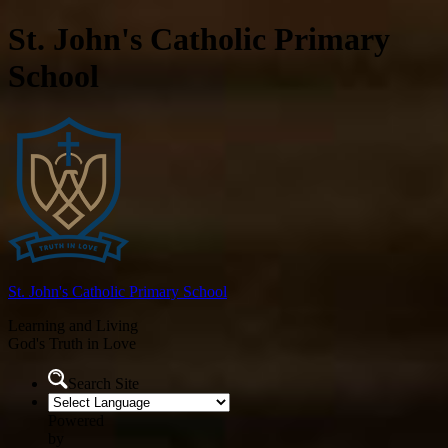
St. John's Catholic Primary
School
St. John's
Catholic Primary School
Learning and Living
God's Truth in Love
Search Site
Powered
by