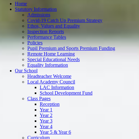
Home
Statutory Information
Admissions
Covid-19 Catch Up Premium Strategy
Ethos, Values and Equality
Inspection Reports
Performance Tables
Policies
Pupil Premium and Sports Premium Funding
Remote Home Learning
Special Educational Needs
Equality Information
Our School
Headteacher Welcome
Local Academy Council
LAC Information
School Development Fund
Class Pages
Reception
Year 1
Year 2
Year 3
Year 4
Year 5 & Year 6
Curriculum