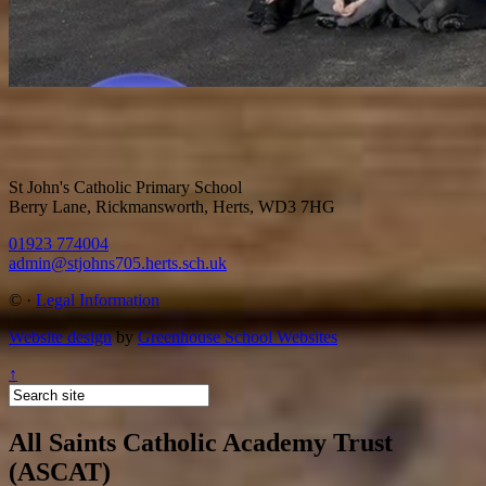
St John's Catholic Primary School
Berry Lane, Rickmansworth, Herts, WD3 7HG
01923 774004
admin@stjohns705.herts.sch.uk
©
·
Legal Information
Website design
by
Greenhouse School Websites
↑
All Saints Catholic Academy Trust
(ASCAT)