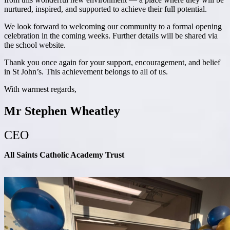
nurtured, inspired, and supported to achieve their full potential.
We look forward to welcoming our community to a formal opening
celebration in the coming weeks. Further details will be shared via
the school website.
Thank you once again for your support, encouragement, and belief
in St John’s. This achievement belongs to all of us.
With warmest regards,
Mr Stephen Wheatley
CEO
All Saints Catholic Academy Trust