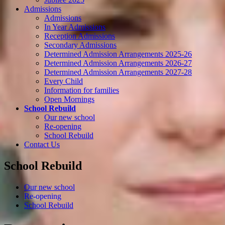
Admissions
Admissions
In Year Admissions
Reception Admissions
Secondary Admissions
Determined Admission Arrangements 2025-26
Determined Admission Arrangements 2026-27
Determined Admission Arrangements 2027-28
Every Child
Information for families
Open Mornings
School Rebuild
Our new school
Re-opening
School Rebuild
Contact Us
School Rebuild
Our new school
Re-opening
School Rebuild