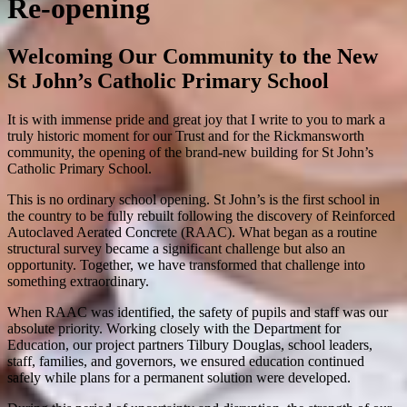
Re-opening
Welcoming Our Community to the New
St John’s Catholic Primary School
It is with immense pride and great joy that I write to you to mark a
truly historic moment for our Trust and for the Rickmansworth
community, the opening of the brand-new building for
St John’s
Catholic Primary School
.
This is no ordinary school opening. St John’s is the first school in
the country to be fully rebuilt following the discovery of Reinforced
Autoclaved Aerated Concrete (RAAC). What began as a routine
structural survey became a significant challenge but also an
opportunity. Together, we have transformed that challenge into
something extraordinary.
When RAAC was identified, the safety of pupils and staff was our
absolute priority. Working closely with the
Department for
Education
, our project partners
Tilbury Douglas
, school leaders,
staff, families, and governors, we ensured education continued
safely while plans for a permanent solution were developed.