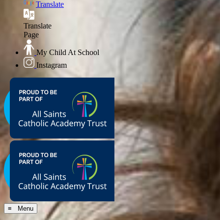
Translate
Translate
Page
My Child At School
Instagram
≡ Menu