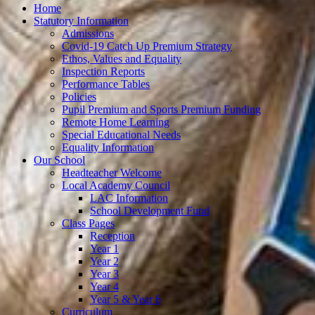
Home
Statutory Information
Admissions
Covid-19 Catch Up Premium Strategy
Ethos, Values and Equality
Inspection Reports
Performance Tables
Policies
Pupil Premium and Sports Premium Funding
Remote Home Learning
Special Educational Needs
Equality Information
Our School
Headteacher Welcome
Local Academy Council
LAC Information
School Development Fund
Class Pages
Reception
Year 1
Year 2
Year 3
Year 4
Year 5 & Year 6
Curriculum