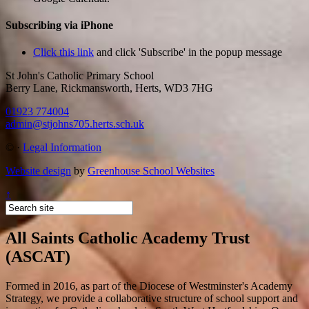
Subscribing via iPhone
Click this link
and click 'Subscribe' in the popup message
St John's Catholic Primary School
Berry Lane, Rickmansworth, Herts, WD3 7HG
01923 774004
admin@stjohns705.herts.sch.uk
©
·
Legal Information
Website design
by
Greenhouse School Websites
↑
All Saints Catholic Academy Trust
(ASCAT)
Formed in 2016, as part of the Diocese of Westminster's Academy
Strategy, we provide a collaborative structure of school support and