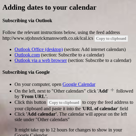
Adding dates to your calendar
Subscribing via Outlook
Follow the relevant instructions below, using the feed address
http://www.stjohnsrickmansworth.co.uk/ical.ics
Copy to clipboard
Outlook Office (desktop)
(section: Add internet calendars)
Outlook.com
(section: Subscribe to a calendar)
Outlook via a web browser
(section: Subscribe to a calendar)
Subscribing via Google
On your computer, open
Google Calendar
On the left, next to "Other calendars" click '
Add
'
followed
by
'From URL'
.
Click this button
to copy the feed address to
Copy to clipboard
your clipboard and paste it into the '
URL of calendar
' field
Click
'Add calendar'
. The calendar will appear on the left
side under "Other calendars"
It might take up to 12 hours for changes to show in your
Google Calendar.