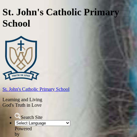
St. John's Catholic Primary
School
St. John's
Catholic Primary School
Learning and Living
God's Truth in Love
Search Site
Powered
by