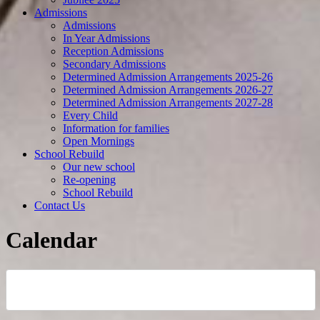
Admissions
Admissions
In Year Admissions
Reception Admissions
Secondary Admissions
Determined Admission Arrangements 2025-26
Determined Admission Arrangements 2026-27
Determined Admission Arrangements 2027-28
Every Child
Information for families
Open Mornings
School Rebuild
Our new school
Re-opening
School Rebuild
Contact Us
Calendar