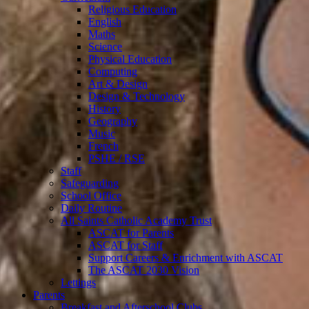
Religious Education
English
Maths
Science
Physical Education
Computing
Art & Design
Design & Technology
History
Geography
Music
French
PSHE / RSE
Staff
Safeguarding
School Office
Daily Routine
All Saints Catholic Academy Trust
ASCAT for Parents
ASCAT for Staff
Support Careers & Enrichment with ASCAT
The ASCAT 2030 Vision
Lettings
Parents
Breakfast and Afterschool Clubs