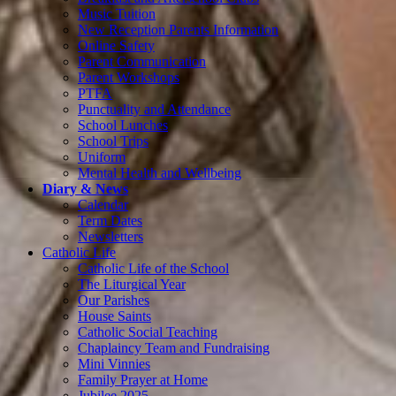
Music Tuition
New Reception Parents Information
Online Safety
Parent Communication
Parent Workshops
PTFA
Punctuality and Attendance
School Lunches
School Trips
Uniform
Mental Health and Wellbeing
Diary & News
Calendar
Term Dates
Newsletters
Catholic Life
Catholic Life of the School
The Liturgical Year
Our Parishes
House Saints
Catholic Social Teaching
Chaplaincy Team and Fundraising
Mini Vinnies
Family Prayer at Home
Jubilee 2025