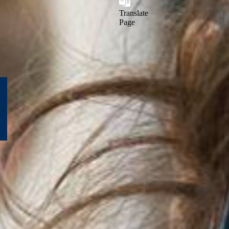
Translate
Page