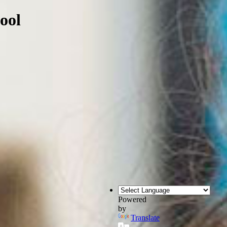
ool
Powered
by
Translate