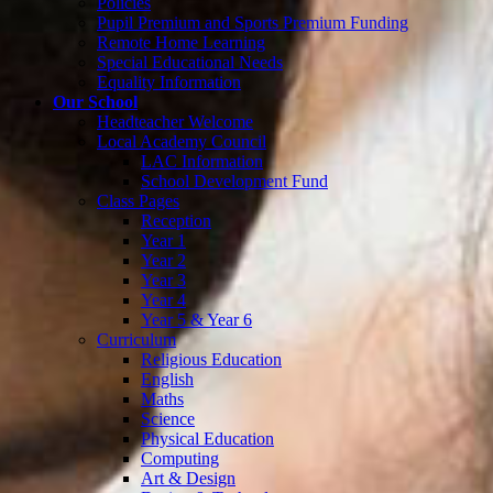
Policies
Pupil Premium and Sports Premium Funding
Remote Home Learning
Special Educational Needs
Equality Information
Our School
Headteacher Welcome
Local Academy Council
LAC Information
School Development Fund
Class Pages
Reception
Year 1
Year 2
Year 3
Year 4
Year 5 & Year 6
Curriculum
Religious Education
English
Maths
Science
Physical Education
Computing
Art & Design