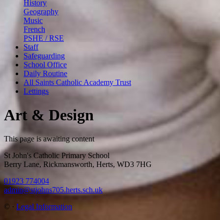
History
Geography
Music
French
PSHE / RSE
Staff
Safeguarding
School Office
Daily Routine
All Saints Catholic Academy Trust
Lettings
Art & Design
This page is awaiting content
St John's Catholic Primary School
Berry Lane, Rickmansworth, Herts, WD3 7HG
01923 774004
admin@stjohns705.herts.sch.uk
©
·
Legal Information