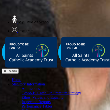
My Child At School
Instagram
≡ Menu
Home
Statutory Information
Admissions
Covid-19 Catch Up Premium Strategy
Ethos, Values and Equality
Inspection Reports
Performance Tables