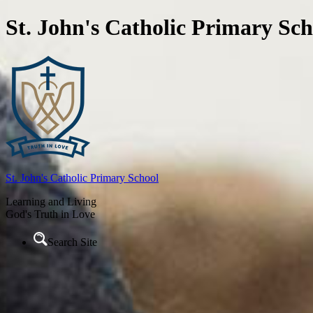
St. John's Catholic Primary Sch
St. John's
Catholic Primary School
Learning and Living
God's Truth in Love
Search Site