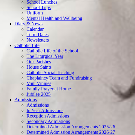
School Lunches
School Trips
Uniform
Mental Health and Wellbeing
Diary & News
Calendar
Term Dates
Newsletters
Catholic Life
Catholic Life of the School
The Liturgical Year
Our Parishes
House Saints
Catholic Social Teaching
Chaplaincy Team and Fundraising
Mini Vinnies
Family Prayer at Home
Jubilee 2025
Admissions
Admissions
In Year Admissions
Reception Admissions
Secondary Admissions
Determined Admission Arrangements 2025-26
Determined Admission Arrangements 2026-27