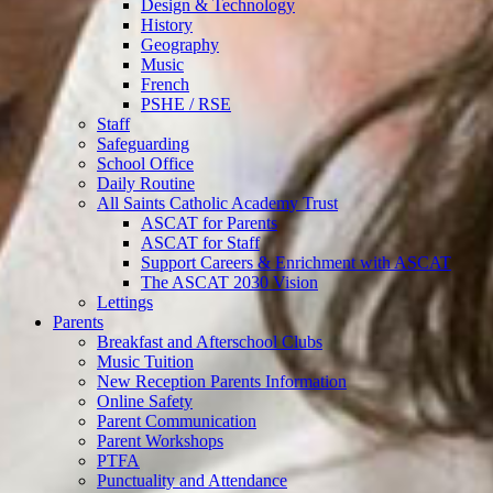
Design & Technology
History
Geography
Music
French
PSHE / RSE
Staff
Safeguarding
School Office
Daily Routine
All Saints Catholic Academy Trust
ASCAT for Parents
ASCAT for Staff
Support Careers & Enrichment with ASCAT
The ASCAT 2030 Vision
Lettings
Parents
Breakfast and Afterschool Clubs
Music Tuition
New Reception Parents Information
Online Safety
Parent Communication
Parent Workshops
PTFA
Punctuality and Attendance