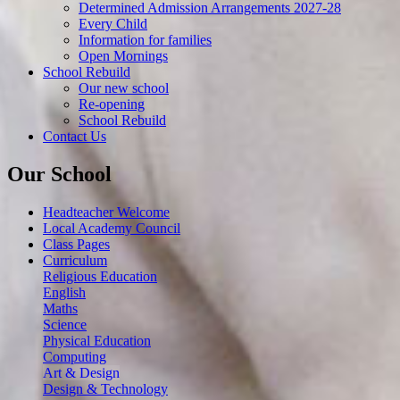
Determined Admission Arrangements 2027-28
Every Child
Information for families
Open Mornings
School Rebuild
Our new school
Re-opening
School Rebuild
Contact Us
Our School
Headteacher Welcome
Local Academy Council
Class Pages
Curriculum
Religious Education
English
Maths
Science
Physical Education
Computing
Art & Design
Design & Technology